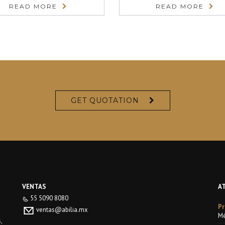
READ MORE
READ MORE
GET QUOTATION
VENTAS
A
55 5090 8080
Pr
ventas@abilia.mx
Mé
,