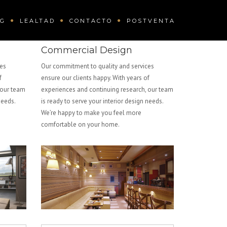
OG
LEALTAD
CONTACTO
POSTVENTA
Commercial Design
ces
Our commitment to quality and services
f
ensure our clients happy. With years of
 our team
experiences and continuing research, our team
needs.
is ready to serve your interior design needs.
We’re happy to make you feel more
comfortable on your home.