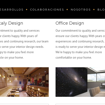
ESARROLLOS
COLABORACIONES
NOSOTROS
BL
taly Design
Office Design
tment to quality and services
Our commitment to quality and servi
r clients happy. With years of
ensure our clients happy. With years o
es and continuing research, our team
experiences and continuing research,
o serve your interior design needs.
is ready to serve your interior design 
py to make you feel more
We’re happy to make you feel more
ble on your home.
comfortable on your home.