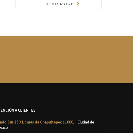
READ MORE
TENCIÓN A CLIENTES
ado Sur 250, Lomas de Chapultepec 11000,
Ciudad de
xico