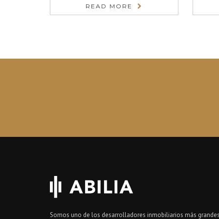
READ MORE
Somos uno de los desarrolladores inmobiliarios más grandes