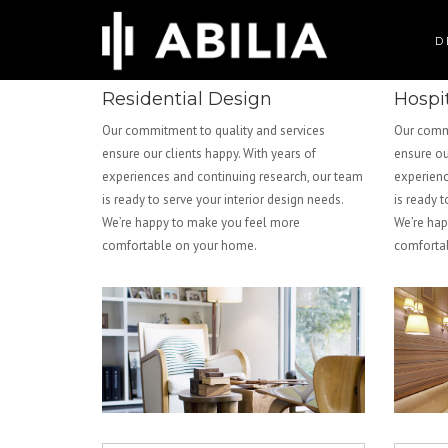
D
Residential Design
Hospi
Our commitment to quality and services
Our commi
ensure our clients happy. With years of
ensure ou
experiences and continuing research, our team
experienc
is ready to serve your interior design needs.
is ready t
We’re happy to make you feel more
We’re hap
comfortable on your home.
comforta